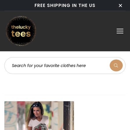
FREE SHIPPING IN THE US
Now These Bestsellers are back in stock & ready for
action!