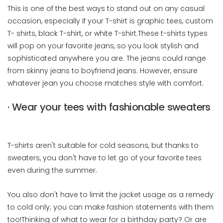
This is one of the best ways to stand out on any casual
occasion, especially if your T-shirt is graphic tees, custom
T- shirts, black T-shirt, or white T-shirt.These t-shirts types
will pop on your favorite jeans, so you look stylish and
sophisticated anywhere you are. The jeans could range
from skinny jeans to boyfriend jeans. However, ensure
whatever jean you choose matches style with comfort.
· Wear your tees with fashionable sweaters
T-shirts aren't suitable for cold seasons, but thanks to
sweaters, you don't have to let go of your favorite tees
even during the summer.
You also don't have to limit the jacket usage as a remedy
to cold only; you can make fashion statements with them
too!Thinking of what to wear for a birthday party? Or are