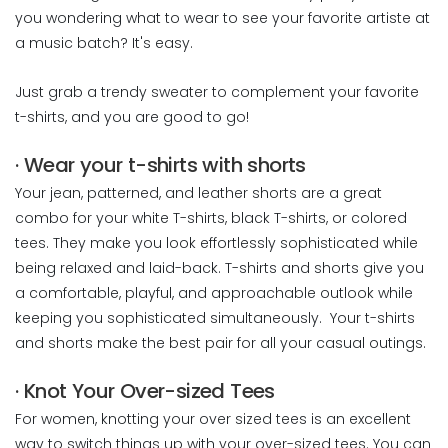
you wondering what to wear to see your favorite artiste at
a music batch? It's easy.
Just grab a trendy sweater to complement your favorite
t-shirts, and you are good to go!
· Wear your t-shirts with shorts
Your jean, patterned, and leather shorts are a great
combo for your white T-shirts, black T-shirts, or colored
tees. They make you look effortlessly sophisticated while
being relaxed and laid-back. T-shirts and shorts give you
a comfortable, playful, and approachable outlook while
keeping you sophisticated simultaneously. Your t-shirts
and shorts make the best pair for all your casual outings.
· Knot Your Over-sized Tees
For women, knotting your over sized tees is an excellent
way to switch things up with your over-sized tees. You can