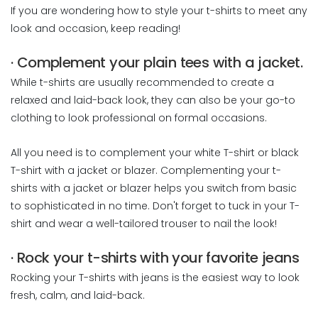
If you are wondering how to style your t-shirts to meet any
look and occasion, keep reading!
· Complement your plain tees with a jacket.
While t-shirts are usually recommended to create a
relaxed and laid-back look, they can also be your go-to
clothing to look professional on formal occasions.
All you need is to complement your white T-shirt or black
T-shirt with a jacket or blazer. Complementing your t-
shirts with a jacket or blazer helps you switch from basic
to sophisticated in no time. Don't forget to tuck in your T-
shirt and wear a well-tailored trouser to nail the look!
· Rock your t-shirts with your favorite jeans
Rocking your T-shirts with jeans is the easiest way to look
fresh, calm, and laid-back.