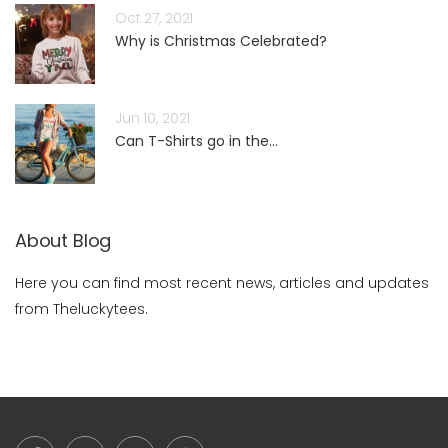
Oct 27, 2021
Why is Christmas Celebrated?
Jun 10, 2021
Can T-Shirts go in the...
About Blog
Here you can find most recent news, articles and updates
from Theluckytees.