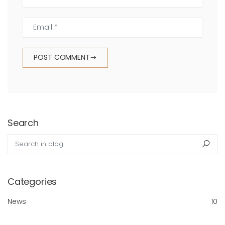
Email *
POST COMMENT
Search
Search in blog
Sea
Categories
News
10