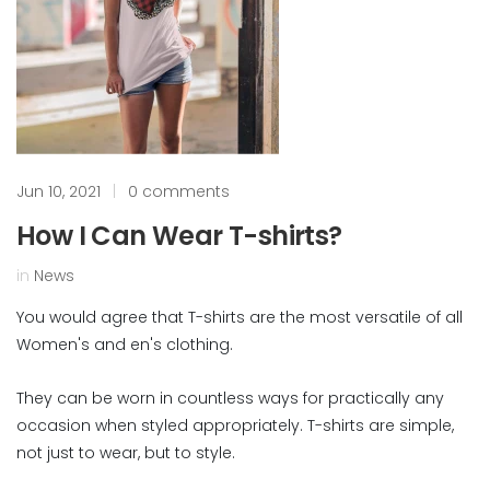
Jun 10, 2021
|
0 comments
How I Can Wear T-shirts?
in
News
You would agree that T-shirts are the most versatile of all
Women's and en's clothing.
They can be worn in countless ways for practically any
occasion when styled appropriately. T-shirts are simple,
not just to wear, but to style.