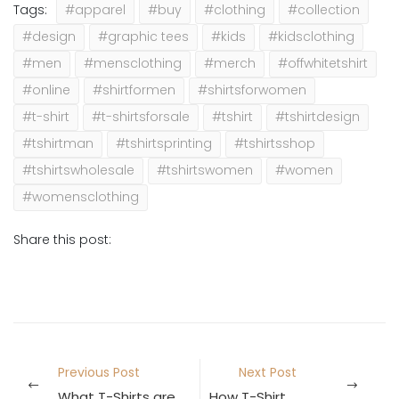
Tags:
#apparel
#buy
#clothing
#collection
#design
#graphic tees
#kids
#kidsclothing
#men
#mensclothing
#merch
#offwhitetshirt
#online
#shirtformen
#shirtsforwomen
#t-shirt
#t-shirtsforsale
#tshirt
#tshirtdesign
#tshirtman
#tshirtsprinting
#tshirtsshop
#tshirtswholesale
#tshirtswomen
#women
#womensclothing
Share this post:
Previous Post
Next Post
What T-Shirts are Trending in 2021?
How T-Shirts are made in the Factory?