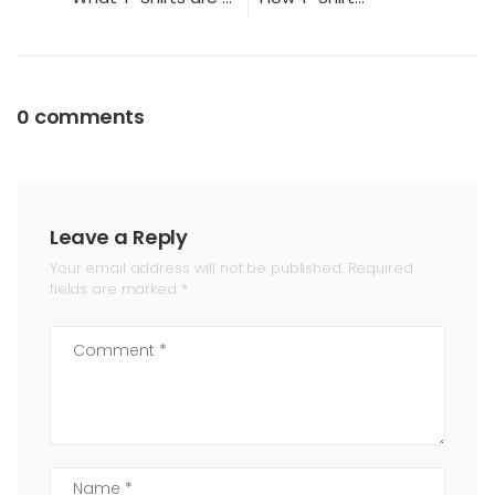
0 comments
Leave a Reply
Your email address will not be published. Required
fields are marked *
Comment *
Name *