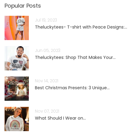
Popular Posts
Jul 19, 2023
Theluckytees- T-shirt with Peace Designs:...
Jun 05, 2023
Theluckytees: Shop That Makes Your...
Nov 14, 2021
Best Christmas Presents: 3 Unique...
Nov 07, 2021
What Should I Wear on...