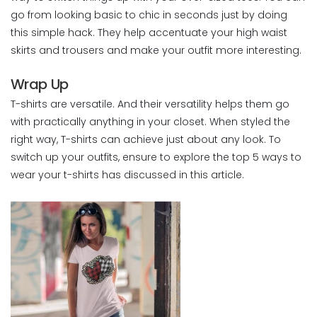
go from looking basic to chic in seconds just by doing
this simple hack. They help accentuate your high waist
skirts and trousers and make your outfit more interesting.
Wrap Up
T-shirts are versatile. And their versatility helps them go
with practically anything in your closet. When styled the
right way, T-shirts can achieve just about any look. To
switch up your outfits, ensure to explore the top 5 ways to
wear your t-shirts has discussed in this article.